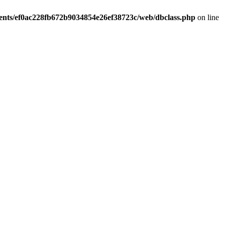
ients/ef0ac228fb672b9034854e26ef38723c/web/dbclass.php
on line