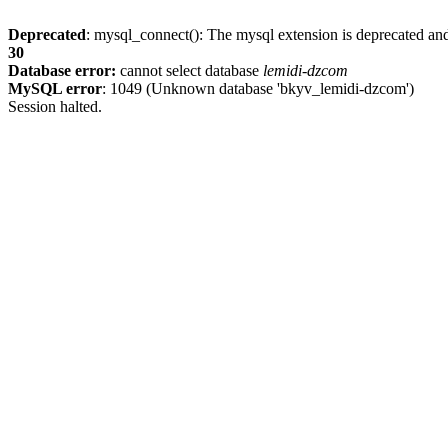
Deprecated
: mysql_connect(): The mysql extension is deprecated and
30
Database error:
cannot select database
lemidi-dzcom
MySQL error
: 1049 (Unknown database 'bkyv_lemidi-dzcom')
Session halted.