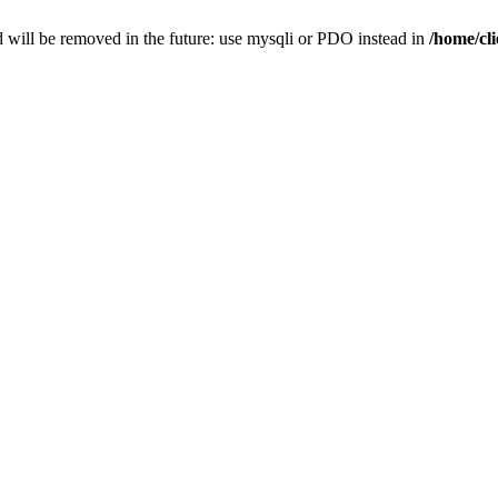
 will be removed in the future: use mysqli or PDO instead in
/home/cl