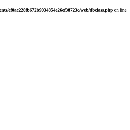
ients/ef0ac228fb672b9034854e26ef38723c/web/dbclass.php
on line