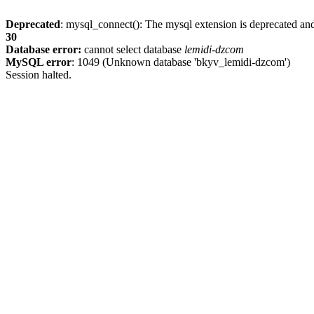
Deprecated
: mysql_connect(): The mysql extension is deprecated and
30
Database error:
cannot select database
lemidi-dzcom
MySQL error
: 1049 (Unknown database 'bkyv_lemidi-dzcom')
Session halted.