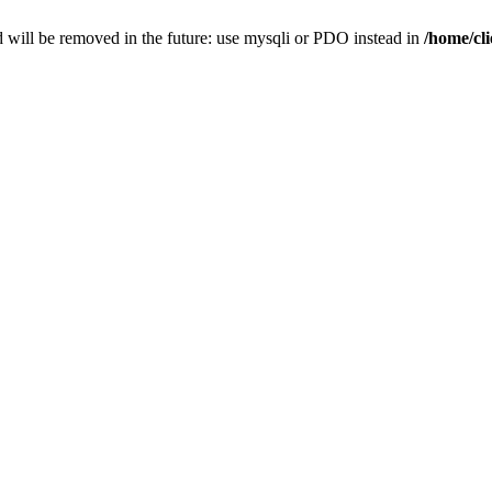
 will be removed in the future: use mysqli or PDO instead in
/home/cl