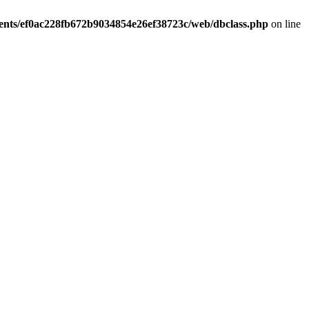
ients/ef0ac228fb672b9034854e26ef38723c/web/dbclass.php
on line