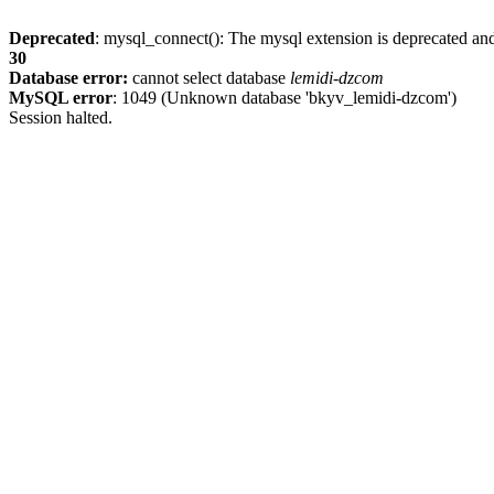
Deprecated
: mysql_connect(): The mysql extension is deprecated and
30
Database error:
cannot select database
lemidi-dzcom
MySQL error
: 1049 (Unknown database 'bkyv_lemidi-dzcom')
Session halted.