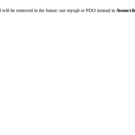
 will be removed in the future: use mysqli or PDO instead in
/home/cl