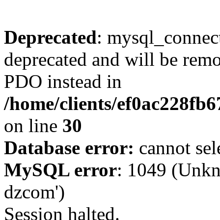
Deprecated
: mysql_connect
deprecated and will be remo
PDO instead in
/home/clients/ef0ac228fb
on line
30
Database error:
cannot sel
MySQL error
: 1049 (Unkn
dzcom')
Session halted.