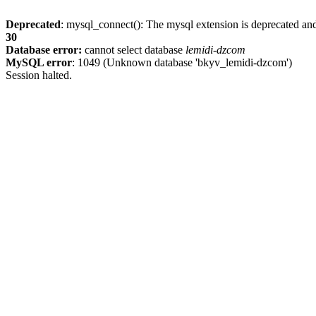
Deprecated
: mysql_connect(): The mysql extension is deprecated and
30
Database error:
cannot select database
lemidi-dzcom
MySQL error
: 1049 (Unknown database 'bkyv_lemidi-dzcom')
Session halted.