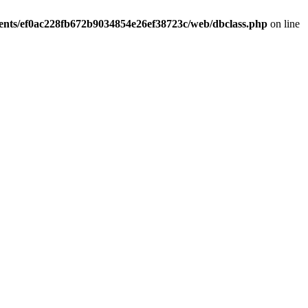
ients/ef0ac228fb672b9034854e26ef38723c/web/dbclass.php
on line