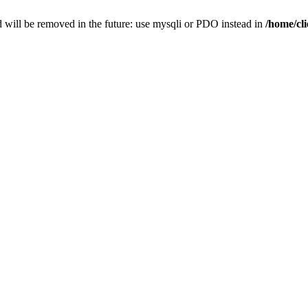
 will be removed in the future: use mysqli or PDO instead in
/home/cl