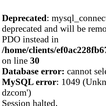
Deprecated
: mysql_connect
deprecated and will be remo
PDO instead in
/home/clients/ef0ac228fb
on line
30
Database error:
cannot sel
MySQL error
: 1049 (Unkn
dzcom')
Session halted.