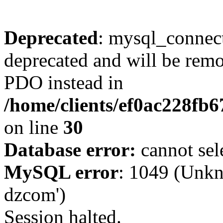
Deprecated
: mysql_connect
deprecated and will be remo
PDO instead in
/home/clients/ef0ac228fb
on line
30
Database error:
cannot sel
MySQL error
: 1049 (Unkn
dzcom')
Session halted.