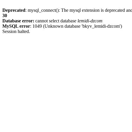
Deprecated
: mysql_connect(): The mysql extension is deprecated and
30
Database error:
cannot select database
lemidi-dzcom
MySQL error
: 1049 (Unknown database 'bkyv_lemidi-dzcom')
Session halted.