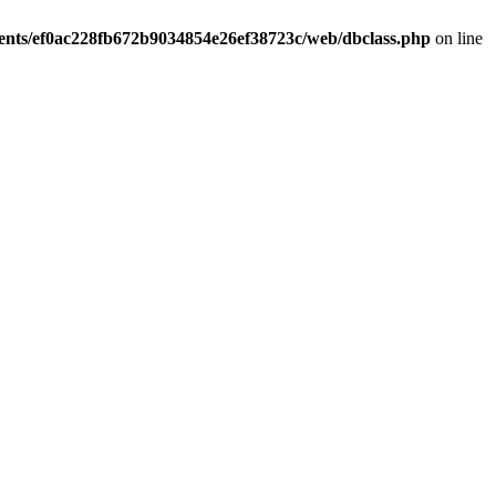
ients/ef0ac228fb672b9034854e26ef38723c/web/dbclass.php
on line