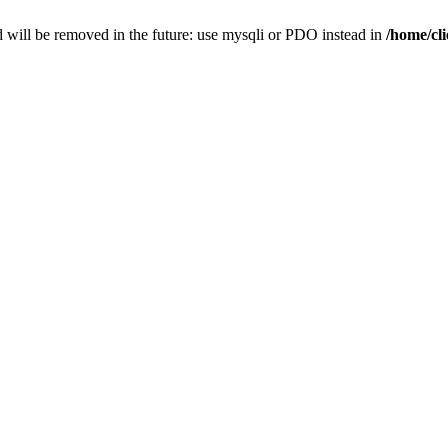
 will be removed in the future: use mysqli or PDO instead in
/home/cl