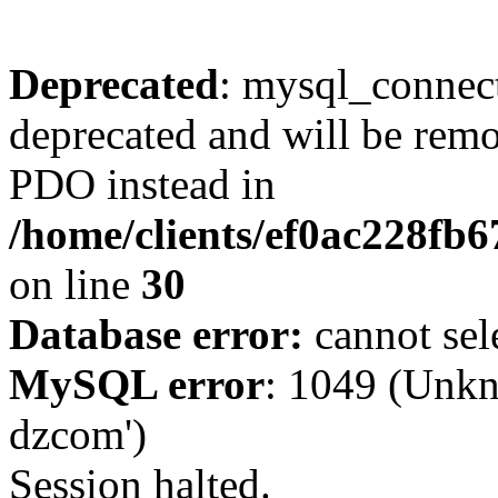
Deprecated
: mysql_connect
deprecated and will be remo
PDO instead in
/home/clients/ef0ac228fb
on line
30
Database error:
cannot sel
MySQL error
: 1049 (Unkn
dzcom')
Session halted.