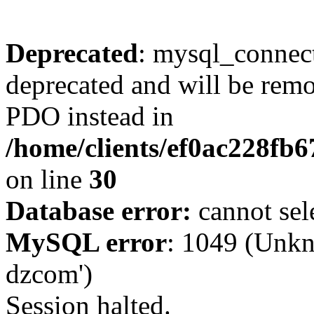
Deprecated
: mysql_connect
deprecated and will be remo
PDO instead in
/home/clients/ef0ac228fb
on line
30
Database error:
cannot sel
MySQL error
: 1049 (Unkn
dzcom')
Session halted.