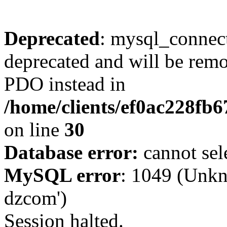
Deprecated
: mysql_connect
deprecated and will be remo
PDO instead in
/home/clients/ef0ac228fb
on line
30
Database error:
cannot sel
MySQL error
: 1049 (Unkn
dzcom')
Session halted.