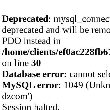
Deprecated
: mysql_connect
deprecated and will be remo
PDO instead in
/home/clients/ef0ac228fb
on line
30
Database error:
cannot sel
MySQL error
: 1049 (Unkn
dzcom')
Session halted.