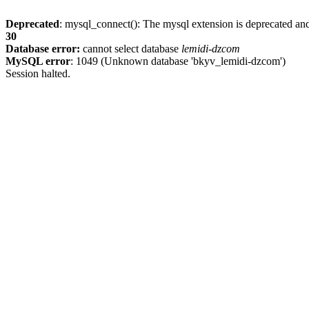
Deprecated
: mysql_connect(): The mysql extension is deprecated and
30
Database error:
cannot select database
lemidi-dzcom
MySQL error
: 1049 (Unknown database 'bkyv_lemidi-dzcom')
Session halted.