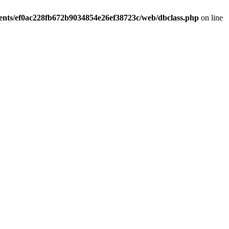
ients/ef0ac228fb672b9034854e26ef38723c/web/dbclass.php
on line