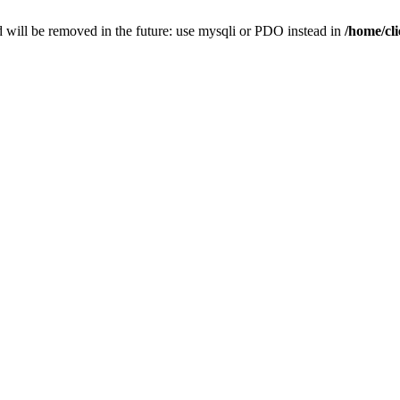
 will be removed in the future: use mysqli or PDO instead in
/home/cl