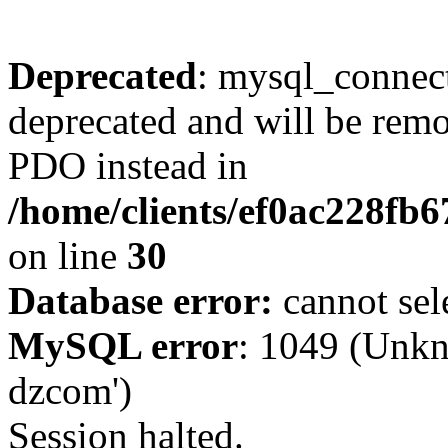
Deprecated
: mysql_connect
deprecated and will be remo
PDO instead in
/home/clients/ef0ac228fb
on line
30
Database error:
cannot sel
MySQL error
: 1049 (Unkn
dzcom')
Session halted.