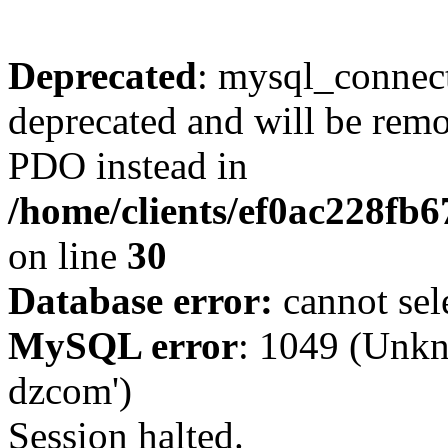
Deprecated
: mysql_connect
deprecated and will be remo
PDO instead in
/home/clients/ef0ac228fb
on line
30
Database error:
cannot sel
MySQL error
: 1049 (Unkn
dzcom')
Session halted.