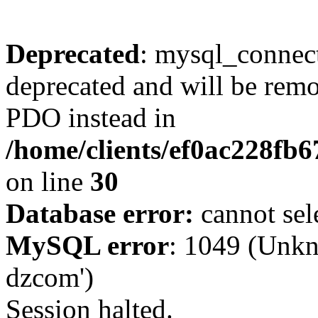
Deprecated
: mysql_connect
deprecated and will be remo
PDO instead in
/home/clients/ef0ac228fb
on line
30
Database error:
cannot sel
MySQL error
: 1049 (Unkn
dzcom')
Session halted.