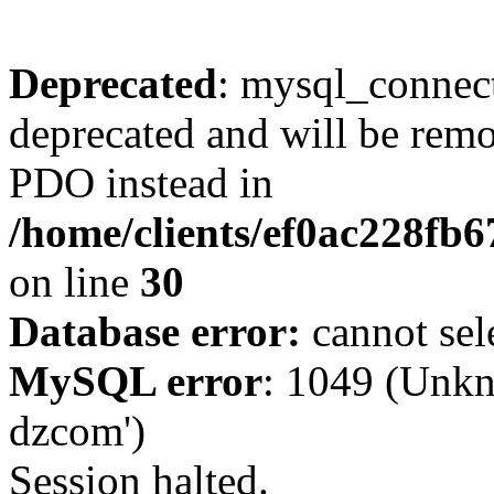
Deprecated
: mysql_connect
deprecated and will be remo
PDO instead in
/home/clients/ef0ac228fb
on line
30
Database error:
cannot sel
MySQL error
: 1049 (Unkn
dzcom')
Session halted.