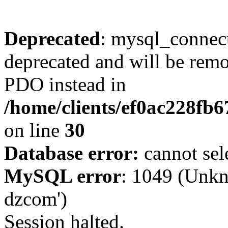
Deprecated
: mysql_connect
deprecated and will be remo
PDO instead in
/home/clients/ef0ac228fb
on line
30
Database error:
cannot sel
MySQL error
: 1049 (Unkn
dzcom')
Session halted.