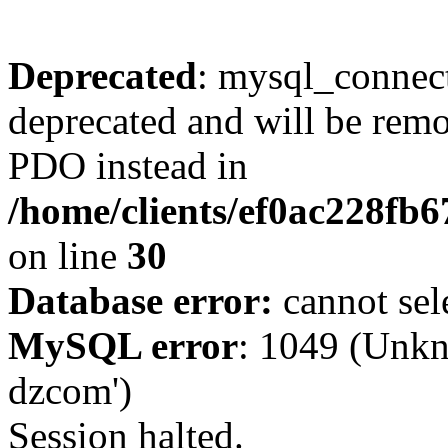
Deprecated
: mysql_connect
deprecated and will be remo
PDO instead in
/home/clients/ef0ac228fb
on line
30
Database error:
cannot sel
MySQL error
: 1049 (Unkn
dzcom')
Session halted.