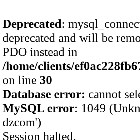
Deprecated
: mysql_connect
deprecated and will be remo
PDO instead in
/home/clients/ef0ac228fb
on line
30
Database error:
cannot sel
MySQL error
: 1049 (Unkn
dzcom')
Session halted.