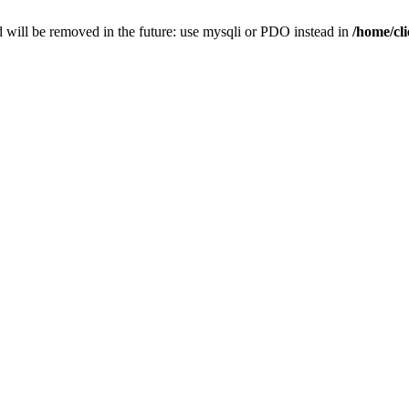
 will be removed in the future: use mysqli or PDO instead in
/home/cl