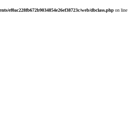
ients/ef0ac228fb672b9034854e26ef38723c/web/dbclass.php
on line