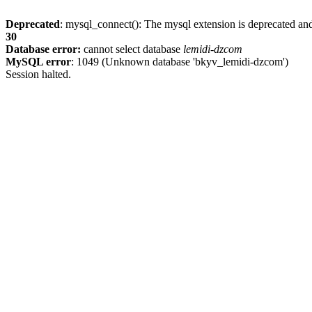
Deprecated
: mysql_connect(): The mysql extension is deprecated and
30
Database error:
cannot select database
lemidi-dzcom
MySQL error
: 1049 (Unknown database 'bkyv_lemidi-dzcom')
Session halted.