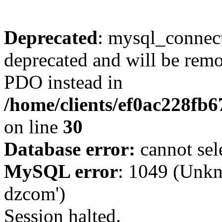
Deprecated
: mysql_connect
deprecated and will be remo
PDO instead in
/home/clients/ef0ac228fb
on line
30
Database error:
cannot sel
MySQL error
: 1049 (Unkn
dzcom')
Session halted.