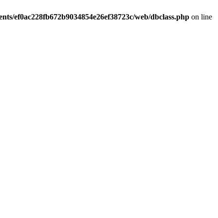
ients/ef0ac228fb672b9034854e26ef38723c/web/dbclass.php
on line