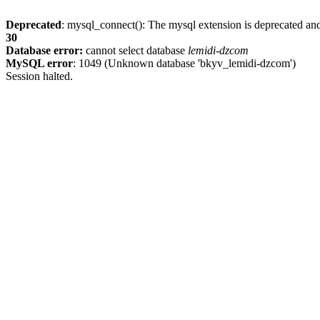
Deprecated
: mysql_connect(): The mysql extension is deprecated and
30
Database error:
cannot select database
lemidi-dzcom
MySQL error
: 1049 (Unknown database 'bkyv_lemidi-dzcom')
Session halted.