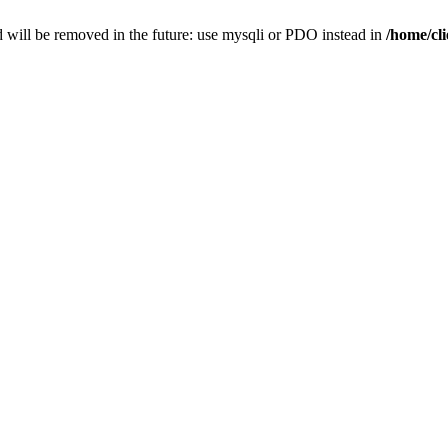
 will be removed in the future: use mysqli or PDO instead in
/home/cl