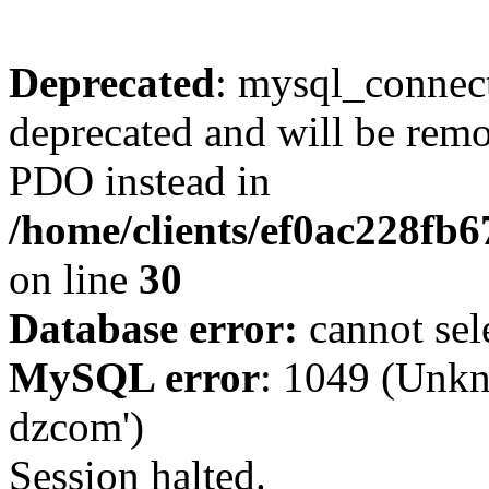
Deprecated
: mysql_connect
deprecated and will be remo
PDO instead in
/home/clients/ef0ac228fb
on line
30
Database error:
cannot sel
MySQL error
: 1049 (Unkn
dzcom')
Session halted.