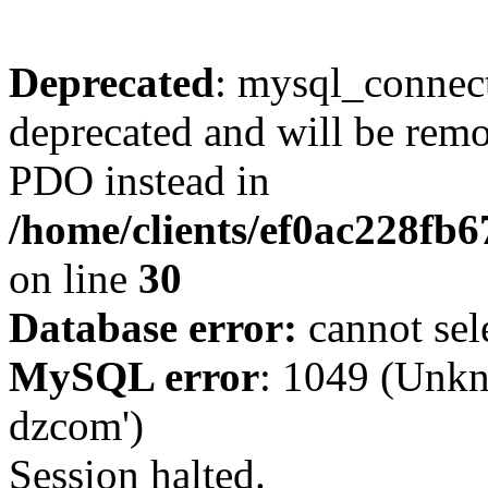
Deprecated
: mysql_connect
deprecated and will be remo
PDO instead in
/home/clients/ef0ac228fb
on line
30
Database error:
cannot sel
MySQL error
: 1049 (Unkn
dzcom')
Session halted.