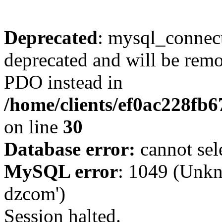
Deprecated
: mysql_connect
deprecated and will be remo
PDO instead in
/home/clients/ef0ac228fb
on line
30
Database error:
cannot sel
MySQL error
: 1049 (Unkn
dzcom')
Session halted.