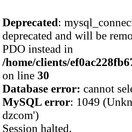
Deprecated
: mysql_connect
deprecated and will be remo
PDO instead in
/home/clients/ef0ac228fb
on line
30
Database error:
cannot sel
MySQL error
: 1049 (Unkn
dzcom')
Session halted.