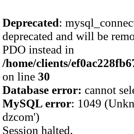
Deprecated
: mysql_connect
deprecated and will be remo
PDO instead in
/home/clients/ef0ac228fb
on line
30
Database error:
cannot sel
MySQL error
: 1049 (Unkn
dzcom')
Session halted.