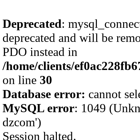
Deprecated
: mysql_connect
deprecated and will be remo
PDO instead in
/home/clients/ef0ac228fb
on line
30
Database error:
cannot sel
MySQL error
: 1049 (Unkn
dzcom')
Session halted.