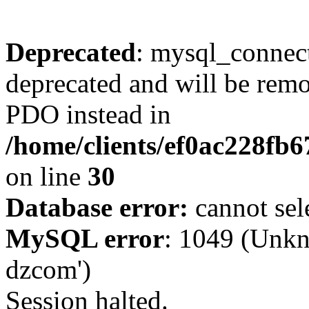
Deprecated
: mysql_connect
deprecated and will be remo
PDO instead in
/home/clients/ef0ac228fb
on line
30
Database error:
cannot sel
MySQL error
: 1049 (Unkn
dzcom')
Session halted.