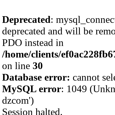
Deprecated
: mysql_connect
deprecated and will be remo
PDO instead in
/home/clients/ef0ac228fb
on line
30
Database error:
cannot sel
MySQL error
: 1049 (Unkn
dzcom')
Session halted.