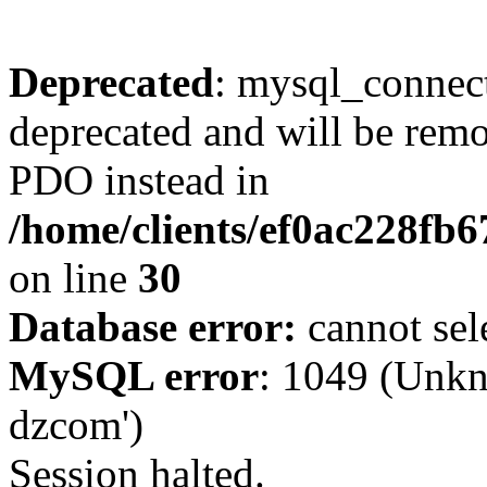
Deprecated
: mysql_connect
deprecated and will be remo
PDO instead in
/home/clients/ef0ac228fb
on line
30
Database error:
cannot sel
MySQL error
: 1049 (Unkn
dzcom')
Session halted.