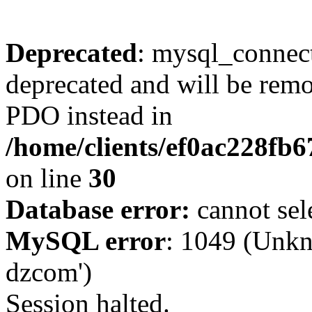
Deprecated
: mysql_connect
deprecated and will be remo
PDO instead in
/home/clients/ef0ac228fb
on line
30
Database error:
cannot sel
MySQL error
: 1049 (Unkn
dzcom')
Session halted.