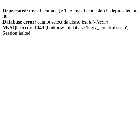
Deprecated
: mysql_connect(): The mysql extension is deprecated and
30
Database error:
cannot select database
lemidi-dzcom
MySQL error
: 1049 (Unknown database 'bkyv_lemidi-dzcom')
Session halted.