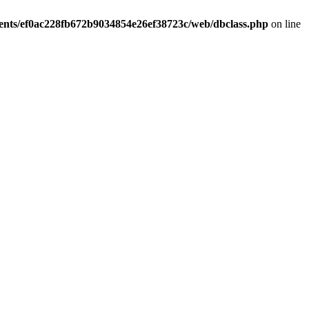
ients/ef0ac228fb672b9034854e26ef38723c/web/dbclass.php
on line