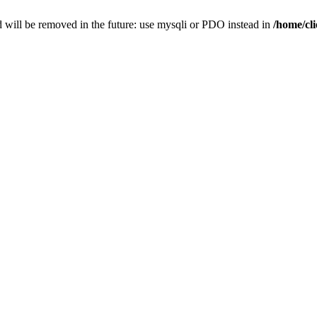
 will be removed in the future: use mysqli or PDO instead in
/home/cl