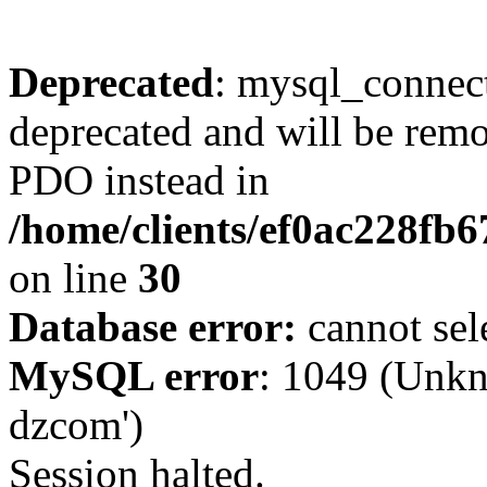
Deprecated
: mysql_connect
deprecated and will be remo
PDO instead in
/home/clients/ef0ac228fb
on line
30
Database error:
cannot sel
MySQL error
: 1049 (Unkn
dzcom')
Session halted.