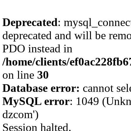
Deprecated
: mysql_connect
deprecated and will be remo
PDO instead in
/home/clients/ef0ac228fb
on line
30
Database error:
cannot sel
MySQL error
: 1049 (Unkn
dzcom')
Session halted.