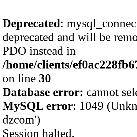
Deprecated
: mysql_connect
deprecated and will be remo
PDO instead in
/home/clients/ef0ac228fb
on line
30
Database error:
cannot sel
MySQL error
: 1049 (Unkn
dzcom')
Session halted.