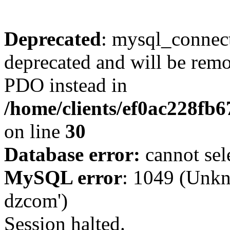
Deprecated
: mysql_connect
deprecated and will be remo
PDO instead in
/home/clients/ef0ac228fb
on line
30
Database error:
cannot sel
MySQL error
: 1049 (Unkn
dzcom')
Session halted.