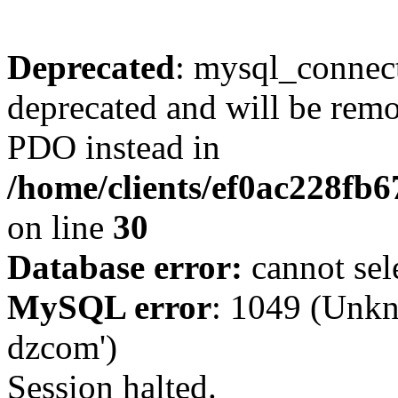
Deprecated
: mysql_connect
deprecated and will be remo
PDO instead in
/home/clients/ef0ac228fb
on line
30
Database error:
cannot sel
MySQL error
: 1049 (Unkn
dzcom')
Session halted.