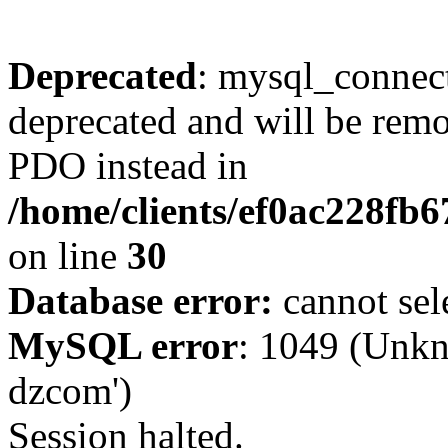
Deprecated
: mysql_connect
deprecated and will be remo
PDO instead in
/home/clients/ef0ac228fb
on line
30
Database error:
cannot sel
MySQL error
: 1049 (Unkn
dzcom')
Session halted.