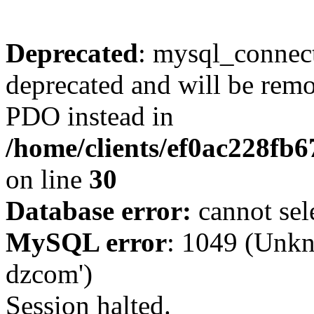
Deprecated
: mysql_connect
deprecated and will be remo
PDO instead in
/home/clients/ef0ac228fb
on line
30
Database error:
cannot sel
MySQL error
: 1049 (Unkn
dzcom')
Session halted.