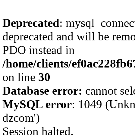
Deprecated
: mysql_connect
deprecated and will be remo
PDO instead in
/home/clients/ef0ac228fb
on line
30
Database error:
cannot sel
MySQL error
: 1049 (Unkn
dzcom')
Session halted.