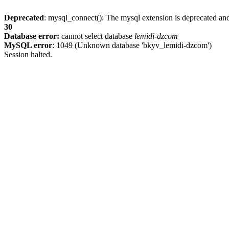
Deprecated
: mysql_connect(): The mysql extension is deprecated and
30
Database error:
cannot select database
lemidi-dzcom
MySQL error
: 1049 (Unknown database 'bkyv_lemidi-dzcom')
Session halted.