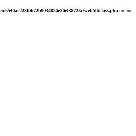
ients/ef0ac228fb672b9034854e26ef38723c/web/dbclass.php
on line