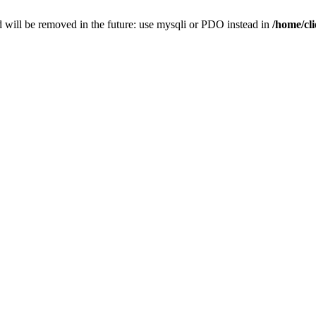
 will be removed in the future: use mysqli or PDO instead in
/home/cl