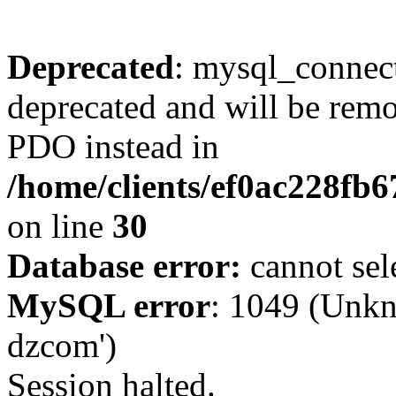
Deprecated
: mysql_connect
deprecated and will be remo
PDO instead in
/home/clients/ef0ac228fb
on line
30
Database error:
cannot sel
MySQL error
: 1049 (Unkn
dzcom')
Session halted.