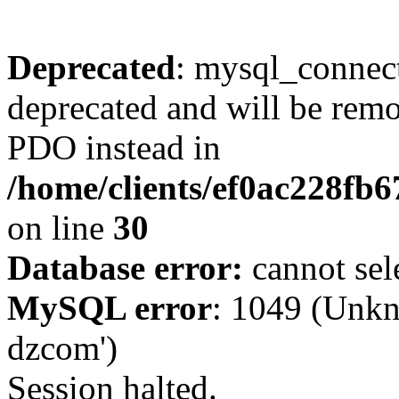
Deprecated
: mysql_connect
deprecated and will be remo
PDO instead in
/home/clients/ef0ac228fb
on line
30
Database error:
cannot sel
MySQL error
: 1049 (Unkn
dzcom')
Session halted.