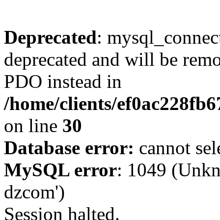
Deprecated
: mysql_connect
deprecated and will be remo
PDO instead in
/home/clients/ef0ac228fb
on line
30
Database error:
cannot sel
MySQL error
: 1049 (Unkn
dzcom')
Session halted.