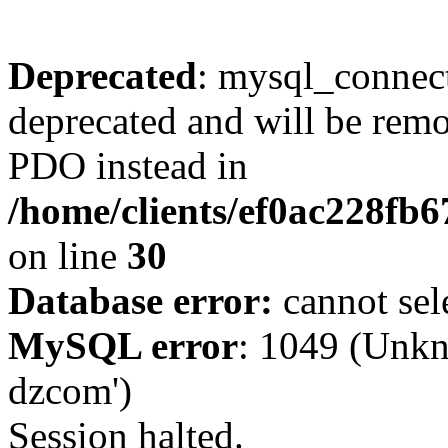
Deprecated
: mysql_connect
deprecated and will be remo
PDO instead in
/home/clients/ef0ac228fb
on line
30
Database error:
cannot sel
MySQL error
: 1049 (Unkn
dzcom')
Session halted.