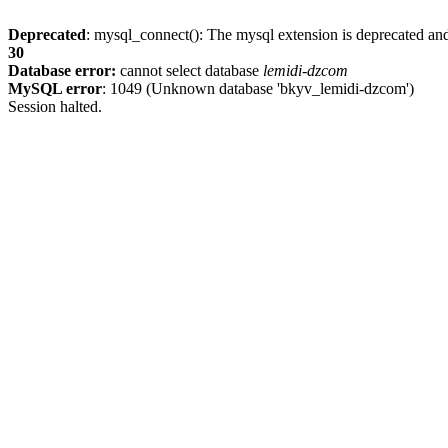
Deprecated
: mysql_connect(): The mysql extension is deprecated and
30
Database error:
cannot select database
lemidi-dzcom
MySQL error
: 1049 (Unknown database 'bkyv_lemidi-dzcom')
Session halted.