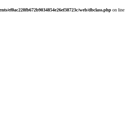
ients/ef0ac228fb672b9034854e26ef38723c/web/dbclass.php
on line