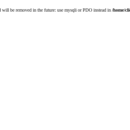
 will be removed in the future: use mysqli or PDO instead in
/home/cl