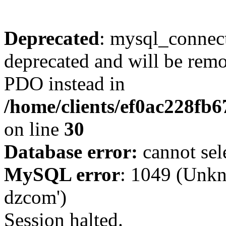
Deprecated
: mysql_connect
deprecated and will be remo
PDO instead in
/home/clients/ef0ac228fb
on line
30
Database error:
cannot sel
MySQL error
: 1049 (Unkn
dzcom')
Session halted.