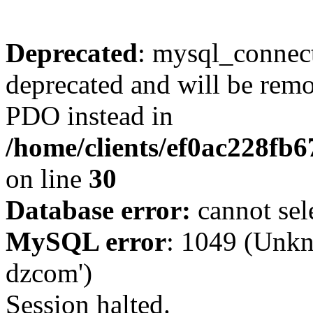
Deprecated
: mysql_connect
deprecated and will be remo
PDO instead in
/home/clients/ef0ac228fb
on line
30
Database error:
cannot sel
MySQL error
: 1049 (Unkn
dzcom')
Session halted.